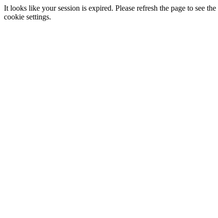
It looks like your session is expired. Please refresh the page to see
cookie settings.