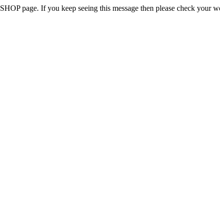
 the SHOP page. If you keep seeing this message then please check your w