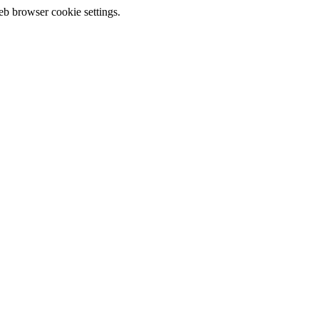
eb browser cookie settings.