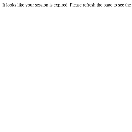
It looks like your session is expired. Please refresh the page to see