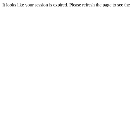
It looks like your session is expired. Please refresh the page to see