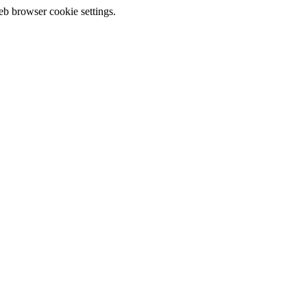
eb browser cookie settings.