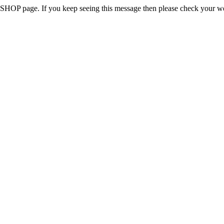
 the SHOP page. If you keep seeing this message then please check your w