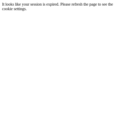
It looks like your session is expired. Please refresh the page to see
cookie settings.