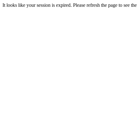
It looks like your session is expired. Please refresh the page to see