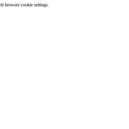
eb browser cookie settings.