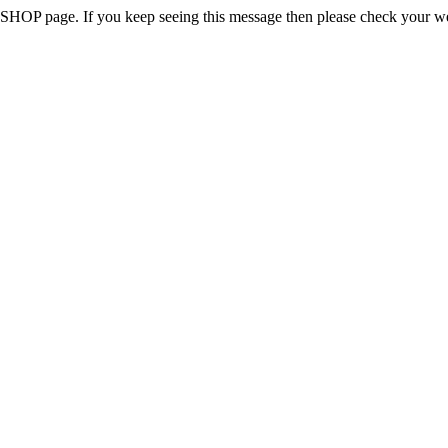
 the SHOP page. If you keep seeing this message then please check your w